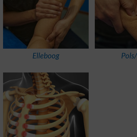
Elleboog
Pols