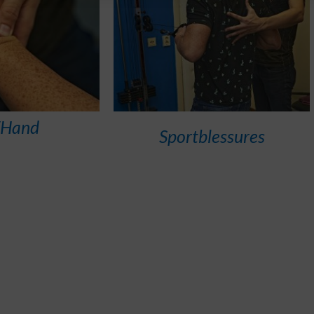
/Hand
Sportblessures