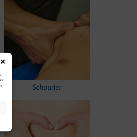
s
as
Schouder
ay