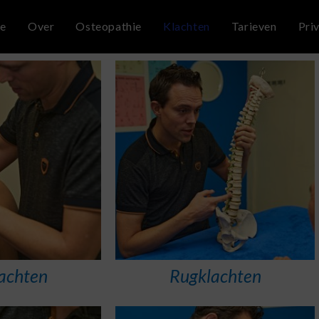
e
Over
Osteopathie
Klachten
Tarieven
Pri
achten
Rugklachten