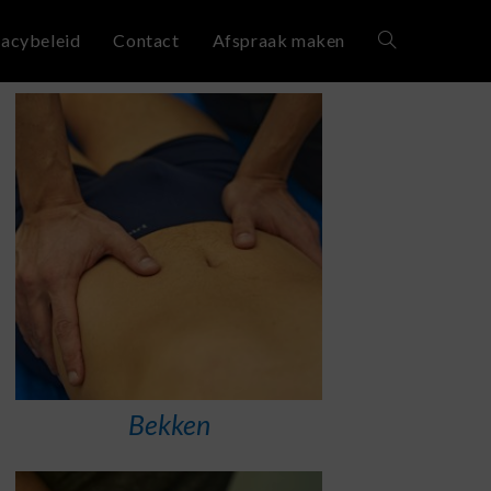
vacybeleid
Contact
Afspraak maken
Bekken