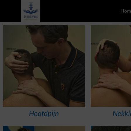
Hom
Hoofdpijn
Nekkl