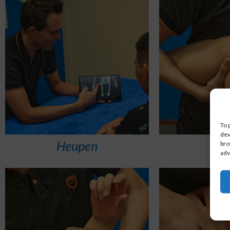
To 
dev
Heupen
K
bro
adv