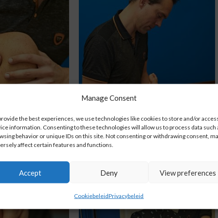
Manage Consent
provide the best experiences, we use technologies like cookies to store and/or acces
ice information. Consenting to these technologies will allow us to process data such 
nie
Enkel/Voet
wsing behavior or unique IDs on this site. Not consenting or withdrawing consent, m
ersely affect certain features and functions.
Accept
Deny
View preferences
Cookiebeleid
Privacybeleid