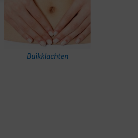
Buikklachten