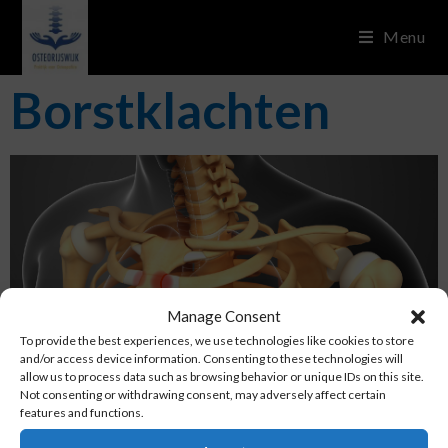
Menu
Borstklachten
Manage Consent
To provide the best experiences, we use technologies like cookies to store
and/or access device information. Consenting to these technologies will
allow us to process data such as browsing behavior or unique IDs on this site.
Not consenting or withdrawing consent, may adversely affect certain
features and functions.